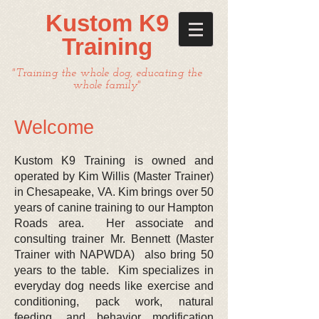
Kustom K9
Training
"Training the whole dog, educating the
whole family"
​ Welcome
Kustom K9 Training is owned and
operated by Kim Willis (Master Trainer)
in Chesapeake, VA. Kim brings over 50
years of canine training to our Hampton
Roads area. Her associate and
consulting trainer Mr. Bennett (Master
Trainer with NAPWDA) also bring 50
years to the table. Kim specializes in
everyday dog needs like exercise and
conditioning, pack work, natural
feeding, and behavior modification