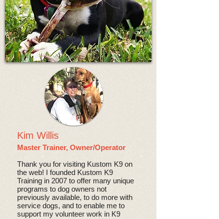
Kim Willis
Master Trainer, Owner/Operator
Thank you for visiting Kustom K9 on
the web! I founded Kustom K9
Training in 2007 to offer many unique
programs to dog owners not
previously available, to do more with
service dogs, and to enable me to
support my volunteer work in K9