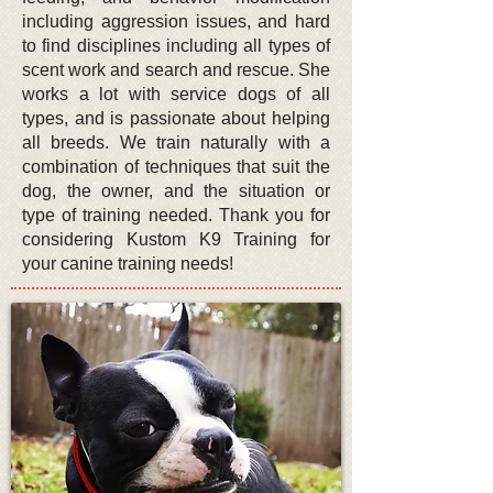
including aggression issues, and hard
to find disciplines including all types of
scent work and search and rescue. She
works a lot with service dogs of all
types, and is passionate about helping
all breeds
. We train naturally with a
combination of techniques that suit the
dog, the owner, and the situation or
type of training needed. Thank you for
considering Kustom K9 Training for
your canine training needs!