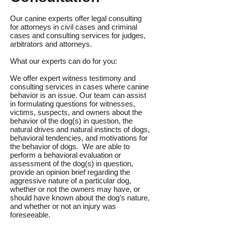
Our canine experts offer legal consulting
for attorneys in civil cases and criminal
cases and consulting services for judges,
arbitrators and attorneys.
What our experts can do for you:
We offer expert witness testimony and
consulting services in cases where canine
behavior is an issue. Our team can assist
in formulating questions for witnesses,
victims, suspects, and owners about the
behavior of the dog(s) in question, the
natural drives and natural instincts of dogs,
behavioral tendencies, and motivations for
the behavior of dogs. We are able to
perform a behavioral evaluation or
assessment of the dog(s) in question,
provide an opinion brief regarding the
aggressive nature of a particular dog,
whether or not the owners may have, or
should have known about the dog’s nature,
and whether or not an injury was
foreseeable.