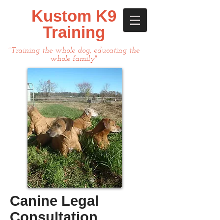
Kustom K9
Training
"Training the whole dog, educating the
whole family"
Canine Legal
Consultation