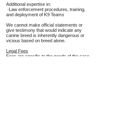
Additional expertise in:
-Law enforcement procedures, training,
and deployment of K9 Teams
We cannot make official statements or
give testimony that would indicate any
canine breed is inherently dangerous or
vicious based on breed alone.
Legal Fees
Fees are specific to the needs of the case.
For our fees please email and let us know
where you are in the case and what is
needed. We will send you a break down of
fees.