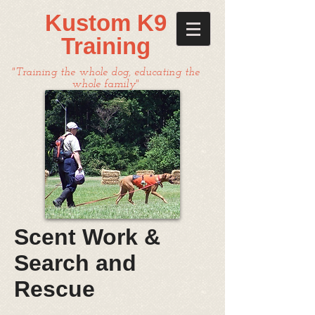
Kustom K9
Training
"Training the whole dog, educating the
whole family"
Scent Work &
Search and
Rescue