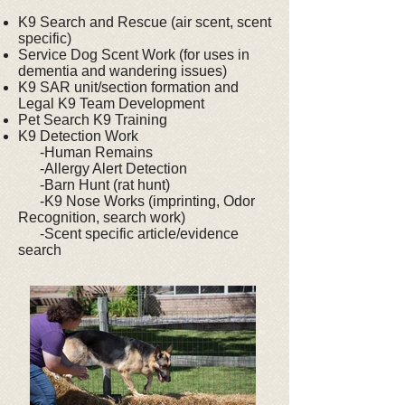
K9 Search and Rescue (air scent, scent
specific)
Service Dog Scent Work (for uses in
dementia and wandering issues)
K9 SAR unit/section formation and
Legal K9 Team Development
Pet Search K9 Training
K9 Detection Work
-Human Remains
-Allergy Alert Detection
-Barn Hunt (rat hunt)
-K9 Nose Works (imprinting, Odor
Recognition, search work)
-Scent specific article/evidence
search