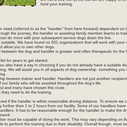
fund your training.
in need (referred to as the "handler" from here forward) dependent on th
ough the journey, the handler or assisting family member learns to trai
 can do more with your subsequent service dogs down the line.
 suitable. We have found no 501 organizations that will work with your
ot allow you to own other dogs.
 between the dog and handler is greater and often therapeutic for the
ist for years to get started.
ou also have a say in choosing if you do not already have a suitable do
ining. We will assist you in all aspects of dog ownership- something yo
dog.
ship beween trainer and handler. Handlers are not just another recipien
f our family who will be assisted throughout the dog’s life.
ful and many have chosen this route.
s they need to do the training.
ed if the handler is within reasonable driving distance. To ensure we 
y further then 1 to 2 hours from our facility. Some of our handlers have 
andlers. It has to be reasonable enough for the handler to make the dr
mework.
ber must be capable of doing the work. This may vary depending on the
 to perform the training due to their disability. Overall though, most 