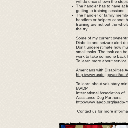
will do once shown the steps
The handler has to have at le
getting to training sessions.
The handler or family membe
handlers or helpers cannot h
training are not out the who
the try.
Some of my current owner/tra
Diabetic and seizure alert 
Don’t underestimate how much
small tasks. The task can be
work to take someone back h
To learn more about service 
Americans with Disabilities A
http://www.usdoj.gov/crt/a
To learn about voluntary min
IAADP
International Association of
Assistance Dog Partners
http://www.iaadp.org/iaadp-
Contact us
for more informa