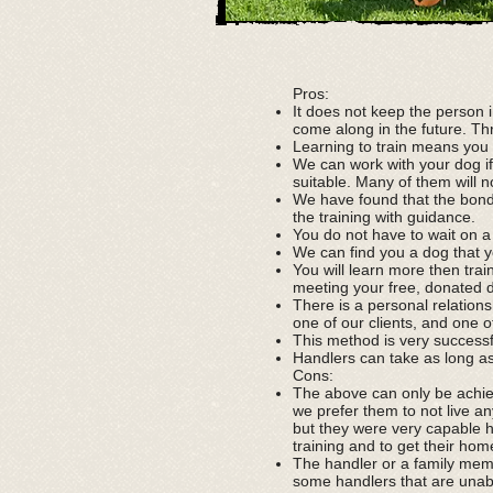
Pros:
It does not keep the person 
come along in the future. Thr
Learning to train means you
We can work with your dog if
suitable. Many of them will n
We have found that the bond
the training with guidance.
You do not have to wait on a l
We can find you a dog that y
You will learn more then tra
meeting your free, donated 
There is a personal relation
one of our clients, and one o
This method is very success
Handlers can take as long a
Cons:
The above can only be achiev
we prefer them to not live an
but they were very capable h
training and to get their ho
The handler or a family mem
some handlers that are unable