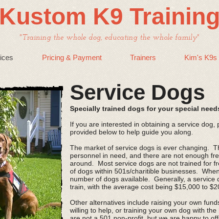
Kustom K9 Trainin
"Training the whole dog, educating the whole family"
ices
Pricing & Payment
Trainers
Kim's K9s
Service Dogs
Specially trained dogs for your special need
If you are interested in obtaining a service dog,
provided below to help guide you along.
The market of service dogs is ever changing. The
personnel in need, and there are not enough fre
around. Most service dogs are not trained for f
of dogs within 501s/charitible businesses. When
number of dogs available. Generally, a service 
train, with the average cost being $15,000 to $
Other alternatives include raising your own fun
willing to help, or training your own dog with the
are not a 501 non-profit, but we are happy to off