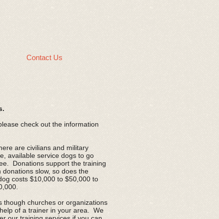
g
Contact Us
s.
 please check out the information
re are civilians and military
e, available service dogs to go
ree. Donations support the training
 donations slow, so does the
dog costs $10,000 to $50,000 to
20,000.
ds though churches or organizations
 help of a trainer in your area. We
er our training services if you can