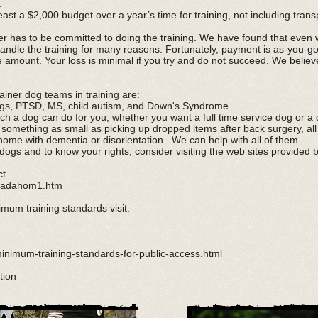
.
ast a $2,000 budget over a year’s time for training, not including trans
r has to be committed to doing the training. We have found that even 
andle the training for many reasons. Fortunately, payment is as-you-
le amount. Your loss is minimal if you try and do not succeed. We belie
iner dog teams in training are:
dogs, PTSD, MS, child autism, and Down's Syndrome.
 a dog can do for you, whether you want a full time service dog or a d
 something as small as picking up dropped items after back surgery, al
ome with dementia or disorientation. We can help with all of them.
dogs and to know your rights, consider visiting the web sites provided 
ct
da/adahom1.htm
imum training standards visit:
minimum-training-standards-for-public-access.html
tion