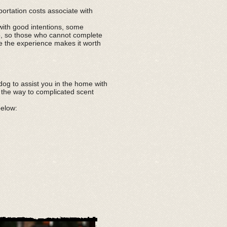
portation costs associate with
with good intentions, some
go, so those who cannot complete
ve the experience makes it worth
og to assist you in the home with
l the way to complicated scent
below: