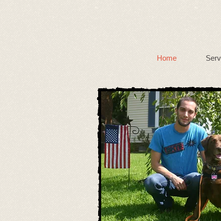
Home
Serv