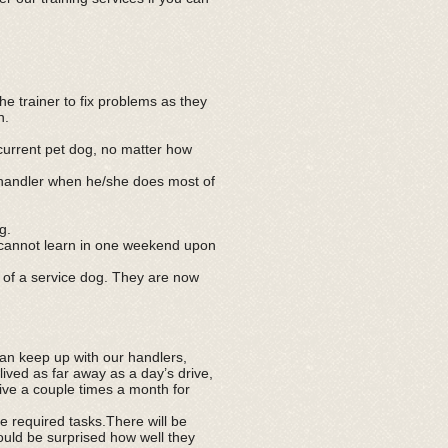
e trainer to fix problems as they
n.
 current pet dog, no matter how
 handler when he/she does most of
g.
u cannot learn in one weekend upon
t of a service dog. They are now
can keep up with our handlers,
lived as far away as a day’s drive,
ive a couple times a month for
 required tasks.There will be
would be surprised how well they