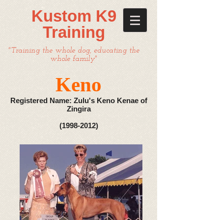
Kustom K9
Training
"Training the whole dog, educating the
whole family"
Keno
Registered Name: Zulu's Keno Kenae of
Zingira
(1998-2012)